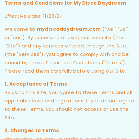
Terms and Conditions for My Disco Daydream
Effective Date: 11/28/24
Welcome to
mydiscodaydream.com
("we," "us,"
or "our"). By accessing or using our website (the
"Site") and any services offered through the Site
(the "Services"), you agree to comply with and be
bound by these Terms and Conditions ("Terms").
Please read them carefully before using our Site.
1. Acceptance of Terms
By using this Site, you agree to these Terms and all
applicable laws and regulations. If you do not agree
to these Terms, you should not access or use the
Site.
2. Changes to Terms
We reserve the right to update, modify, or revise