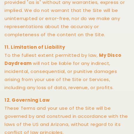
provided "as is" without any warranties, express or
implied. We do not warrant that the Site will be
uninterrupted or error-free, nor do we make any
representations about the accuracy or
completeness of the content on the Site.
11. Limitation of Liability
To the fullest extent permitted by law,
My Disco
Daydream
will not be liable for any indirect,
incidental, consequential, or punitive damages
arising from your use of the Site or Services,
including any loss of data, revenue, or profits.
12. Governing Law
These Terms and your use of the Site will be
governed by and construed in accordance with the
laws of the US and Arizona, without regard to its
conflict of law principles.