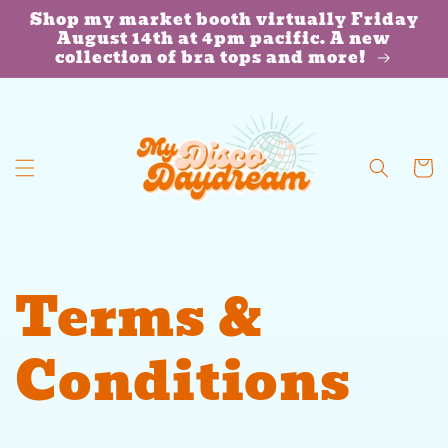
Skip to
Shop my market booth virtually Friday
content
August 14th at 4pm pacific. A new
collection of bra tops and more!
Cart
Terms &
Conditions