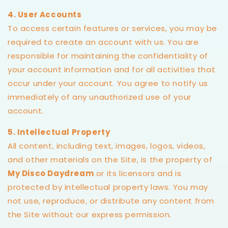
4. User Accounts
To access certain features or services, you may be
required to create an account with us. You are
responsible for maintaining the confidentiality of
your account information and for all activities that
occur under your account. You agree to notify us
immediately of any unauthorized use of your
account.
5. Intellectual Property
All content, including text, images, logos, videos,
and other materials on the Site, is the property of
My Disco Daydream
or its licensors and is
protected by intellectual property laws. You may
not use, reproduce, or distribute any content from
the Site without our express permission.