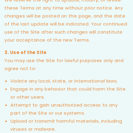
these Terms at any time without prior notice. Any
changes will be posted on this page, and the date
of the last update will be indicated. Your continued
use of the Site after such changes will constitute
your acceptance of the new Terms.
3. Use of the Site
You may use the Site for lawful purposes only and
agree not to:
Violate any local, state, or international laws.
Engage in any behavior that could harm the Site
or other users.
Attempt to gain unauthorized access to any
part of the Site or our systems.
Upload or transmit harmful materials, including
viruses or malware.