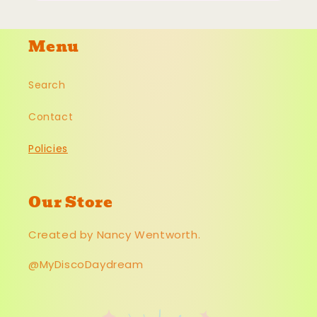
Menu
Search
Contact
Policies
Our Store
Created by Nancy Wentworth.
@MyDiscoDaydream