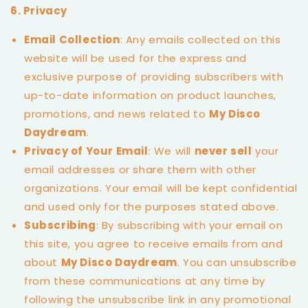
6. Privacy
Email Collection
: Any emails collected on this
website will be used for the express and
exclusive purpose of providing subscribers with
up-to-date information on product launches,
promotions, and news related to
My Disco
Daydream
.
Privacy of Your Email
: We will
never sell
your
email addresses or share them with other
organizations. Your email will be kept confidential
and used only for the purposes stated above.
Subscribing
: By subscribing with your email on
this site, you agree to receive emails from and
about
My Disco Daydream
. You can unsubscribe
from these communications at any time by
following the unsubscribe link in any promotional