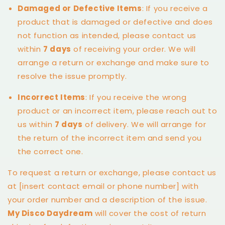
Damaged or Defective Items
: If you receive a
product that is damaged or defective and does
not function as intended, please contact us
within
7 days
of receiving your order. We will
arrange a return or exchange and make sure to
resolve the issue promptly.
Incorrect Items
: If you receive the wrong
product or an incorrect item, please reach out to
us within
7 days
of delivery. We will arrange for
the return of the incorrect item and send you
the correct one.
To request a return or exchange, please contact us
at [insert contact email or phone number] with
your order number and a description of the issue.
My Disco Daydream
will cover the cost of return