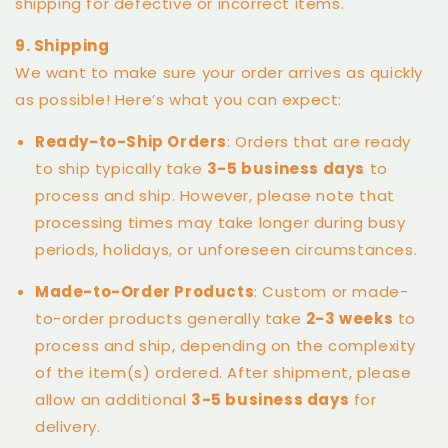
shipping for defective or incorrect items.
9. Shipping
We want to make sure your order arrives as quickly
as possible! Here’s what you can expect:
Ready-to-Ship Orders
: Orders that are ready
to ship typically take
3-5 business days
to
process and ship. However, please note that
processing times may take longer during busy
periods, holidays, or unforeseen circumstances.
Made-to-Order Products
: Custom or made-
to-order products generally take
2-3 weeks
to
process and ship, depending on the complexity
of the item(s) ordered. After shipment, please
allow an additional
3-5 business days
for
delivery.