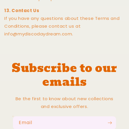
13. Contact Us
If you have any questions about these Terms and
Conditions, please contact us at
info@mydiscodaydream.com.
Subscribe to our
emails
Be the first to know about new collections
and exclusive offers.
Email