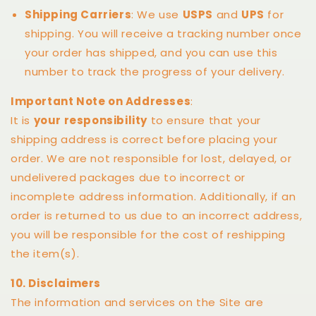
Shipping Carriers
: We use
USPS
and
UPS
for
shipping. You will receive a tracking number once
your order has shipped, and you can use this
number to track the progress of your delivery.
Important Note on Addresses
:
It is
your responsibility
to ensure that your
shipping address is correct before placing your
order. We are not responsible for lost, delayed, or
undelivered packages due to incorrect or
incomplete address information. Additionally, if an
order is returned to us due to an incorrect address,
you will be responsible for the cost of reshipping
the item(s).
10. Disclaimers
The information and services on the Site are