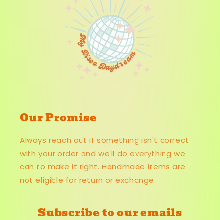
Our Promise
Always reach out if something isn't correct
with your order and we'll do everything we
can to make it right. Handmade items are
not eligible for return or exchange.
Subscribe to our emails