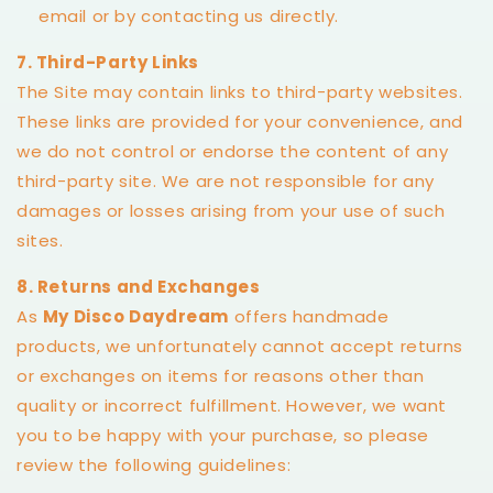
email or by contacting us directly.
7. Third-Party Links
The Site may contain links to third-party websites.
These links are provided for your convenience, and
we do not control or endorse the content of any
third-party site. We are not responsible for any
damages or losses arising from your use of such
sites.
8. Returns and Exchanges
As
My Disco Daydream
offers handmade
products, we unfortunately cannot accept returns
or exchanges on items for reasons other than
quality or incorrect fulfillment. However, we want
you to be happy with your purchase, so please
review the following guidelines: